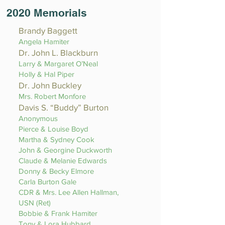
2020 Memorials
Brandy Baggett
Angela Hamiter
Dr. John L. Blackburn
Larry & Margaret O’Neal
Holly & Hal Piper
Dr. John Buckley
Mrs. Robert Monfore
Davis S. “Buddy” Burton
Anonymous
Pierce & Louise Boyd
Martha & Sydney Cook
John & Georgine Duckworth
Claude & Melanie Edwards
Donny & Becky Elmore
Carla Burton Gale
CDR & Mrs. Lee Allen Hallman,
USN (Ret)
Bobbie & Frank Hamiter
Tony & Lora Hubbard