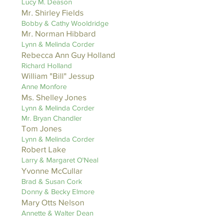
Lucy M. Deason
Mr. Shirley Fields
Bobby & Cathy Wooldridge
Mr. Norman Hibbard
Lynn & Melinda Corder
Rebecca Ann Guy Holland
Richard Holland
William "Bill" Jessup
Anne Monfore
Ms. Shelley Jones
Lynn & Melinda Corder
Mr. Bryan Chandler
Tom Jones
Lynn & Melinda Corder
Robert Lake
Larry & Margaret O'Neal
Yvonne McCullar
Brad & Susan Cork
Donny & Becky Elmore
Mary Otts Nelson
Annette & Walter Dean