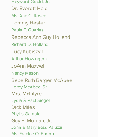
Heyward Gould, Jr.
Dr. Everett Hale
Ms. Ann C. Rosen
Tommy Hester
Paula F. Quarles
Rebecca Ann Guy Holland
Richard D. Holland
Lucy Kubiszyn
Arthur Howington
JoAnn Maxwell
Nancy Mason
Babe Ruth Barger McAbee
Leroy McAbee, Sr.
Mrs. McIntyre
Lydia & Paul Siegel
Dick Miles
Phyllis Gamble
Guy E. Moman, Jr.
John & Mary Bess Paluzzi
Ms. Frankie O. Burton