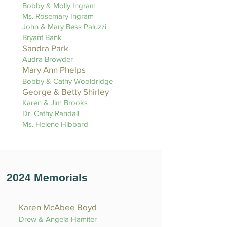
Bobby & Molly Ingram
Ms. Rosemary Ingram
John & Mary Bess Paluzzi
Bryant Bank
Sandra Park
Audra Browder
Mary Ann Phelps
Bobby & Cathy Wooldridge
George & Betty Shirley
Karen & Jim Brooks
Dr. Cathy Randall
Ms. Helene Hibbard
2024 Memorials
Karen McAbee Boyd
Drew & Angela Hamiter