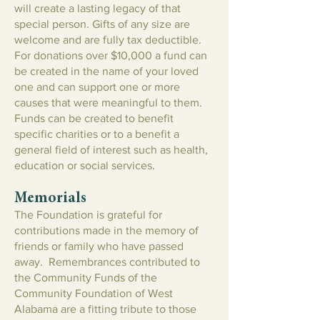
will create a lasting legacy of that
special person. Gifts of any size are
welcome and are fully tax deductible.
For donations over $10,000 a fund can
be created in the name of your loved
one and can support one or more
causes that were meaningful to them.
Funds can be created to benefit
specific charities or to a benefit a
general field of interest such as health,
education or social services.
Memorials
The Foundation is grateful for
contributions made in the memory of
friends or family who have passed
away. Remembrances contributed to
the Community Funds of the
Community Foundation of West
Alabama are a fitting tribute to those