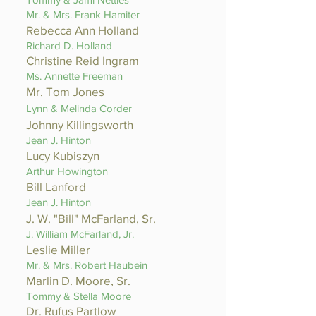
Mr. & Mrs. Frank Hamiter
Rebecca Ann Holland
Richard D. Holland
Christine Reid Ingram
Ms. Annette Freeman
Mr. Tom Jones
Lynn & Melinda Corder
Johnny Killingsworth
Jean J. Hinton
Lucy Kubiszyn
Arthur Howington
Bill Lanford
Jean J. Hinton
J. W. "Bill" McFarland, Sr.
J. William McFarland, Jr.
Leslie Miller
Mr. & Mrs. Robert Haubein
Marlin D. Moore, Sr.
Tommy & Stella Moore
Dr. Rufus Partlow