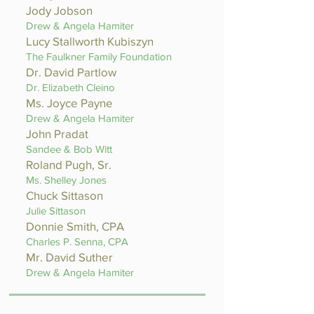
Jody Jobson
Drew & Angela Hamiter
Lucy Stallworth Kubiszyn
The Faulkner Family Foundation
Dr. David Partlow
Dr. Elizabeth Cleino
Ms. Joyce Payne
Drew & Angela Hamiter
John Pradat
Sandee & Bob Witt
Roland Pugh, Sr.
Ms. Shelley Jones
Chuck Sittason
Julie Sittason
Donnie Smith, CPA
Charles P. Senna, CPA
Mr. David Suther
Drew & Angela Hamiter