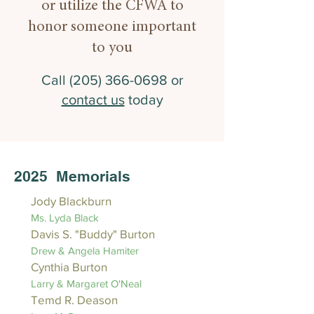
or utilize the CFWA to
honor someone important
to you
Call
(205) 366-0698
or
contact us
today
2025 Memorials
Jody Blackburn
Ms. Lyda Black
Davis S. "Buddy" Burton
Drew & Angela Hamiter
Cynthia Burton
Larry & Margaret O'Neal
Temd R. Deason