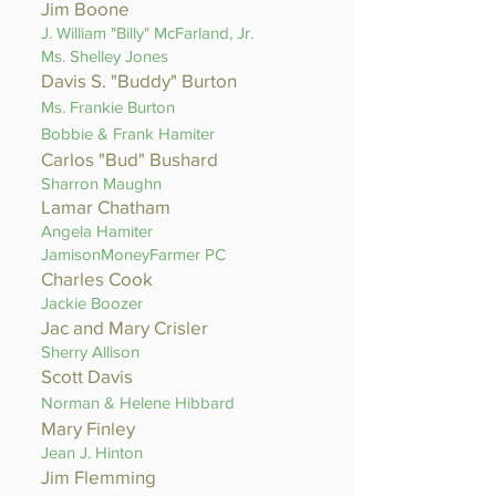
Jim Boone
J. William "Billy" McFarland, Jr.
Ms. Shelley Jones
Davis S. "Buddy" Burton
Ms. Frankie Burton
Bobbie & Frank Hamiter
Carlos
"Bud" Bushard
Sharron Maughn
Lamar Chatham
Angela Hamiter
JamisonMoneyFarmer PC
Charles Cook
Jackie Boozer
Jac and Mary Crisler
Sherry Allison
Scott Davis
Norman & Helene Hibbard
Mary Finley
Jean J. Hinton
Jim Flemming