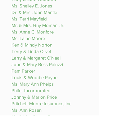
Ms. Shelley E. Jones
Dr. & Mrs. John Mantle
Ms. Terri Mayfield
Mr. & Mrs. Guy Moman, Jr.
Ms. Anne C. Monfore
Ms. Laine Moore
Ken & Mindy Norton
Terry & Linda Olivet
Larry & Margaret O’Neal
John & Mary Bess Paluzzi
Pam Parker
Louis & Woodie Payne
Ms. Mary Ann Phelps
Phifer Incorporated
Johnny & Marion Price
Pritchett-Moore Insurance, Inc.
Ms. Ann Rosen
Mr. & Mrs. Steven Rumsey
Dr. & Mrs. E. Roger Sayers
Paul & Lydia Siegel
Glenn & Teresa Taylor