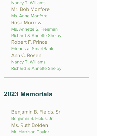
Nancy T. Williams
Mr. Bob Monfore
Ms. Anne Monfore
Rosa Morrow
Ms. Annette S. Freeman
Richard & Annette Shelby
Robert F. Prince
Friends at SmartBank
Ann C. Rosen
Nancy T. Williams
Richard & Annette Shelby
2023 Memorials
Benjamin B. Fields, Sr.
Benjamin B. Field
s, Jr.
Ms. Ruth Bolden
Mr. Harrison Taylor