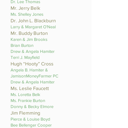
Dr. Lee Thomas
Mr. Jerry Belk
Ms. Shelley Jones
Dr. John L. Blackburn
Larry & Margaret O’Neal
Mr. Buddy Burton
Karen & Jim Brooks
Brian Burton
Drew & Angela Hamiter
Terri J. Mayfield
Hugh “Hooty” Cross
Angela B. Hamiter &
JamisonMoneyFarmer PC
Drew & Angela Hamiter
Ms. Leslie Faucett
Ms. Loretta Belk
Ms. Frankie Burton
Donny & Becky Elmore
Jim Flemming
Pierce & Louise Boyd
Bee Bellenger Cooper