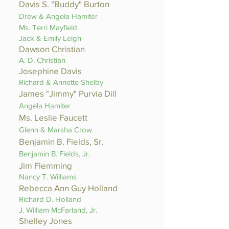
Davis S. "Buddy" Burton
Drew & Angela Hamiter
Ms. Terri Mayfield
Jack & Emily Leigh
Dawson Christian
A. D. Christian
Josephine Davis
Richard & Annette Shelby
James "Jimmy" Purvia Dill
Angela Hamiter
Ms. Leslie Faucett
Glenn & Marsha Crow
Benjamin B. Fields, Sr.
Benjamin B. Fields, Jr.
Jim Flemming
Nancy T. Williams
Rebecca Ann Guy Holland
Richard D. Holland
J. William McFarland, Jr.
Shelley Jones