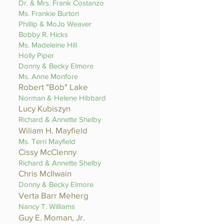
Dr. & Mrs. Frank Costanzo
Ms. Frankie Burton
Phillip & MoJo Weaver
Bobby R. Hicks
Ms. Madeleine Hill
Holly Piper
Donny & Becky Elmore
Ms. Anne Monfore
Robert "Bob" Lake
Norman & Helene Hibbard
Lucy Kubiszyn
Richard & Annette Shelby
Wiliam H. Mayfield
Ms. Terri Mayfield
Cissy McClenny
Richard & Annette Shelby
Chris McIlwain
Donny & Becky Elmore
Verta Barr Meherg
Nancy T. Williams
Guy E. Moman, Jr.