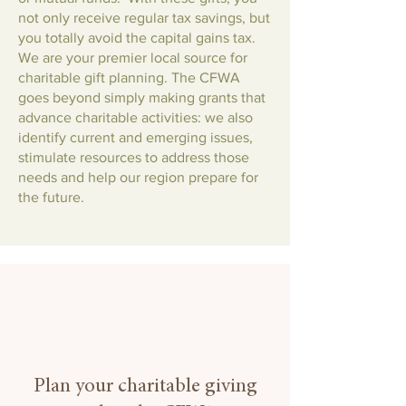
not only receive regular tax savings, but
you totally avoid the capital gains tax.
We are your premier local source for
charitable gift planning. The CFWA
goes beyond simply making grants that
advance charitable activities: we also
identify current and emerging issues,
stimulate resources to address those
needs and help our region prepare for
the future.
Plan your charitable giving