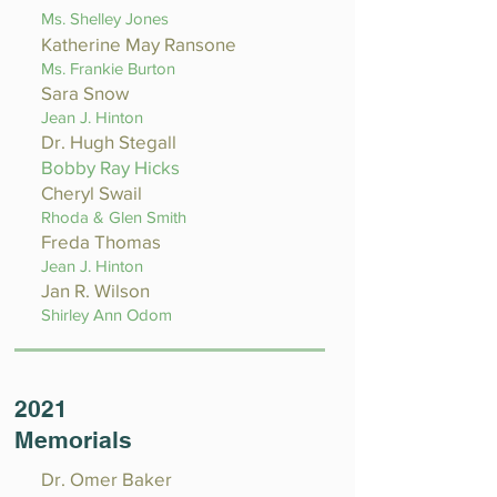
Ms. Shelley Jones
Katherine May Ransone
Ms. Frankie Burton
Sara Snow
Jean J. Hinton
Dr. Hugh Stegall
Bobby Ray Hicks
Cheryl Swail
Rhoda & Glen Smith
Freda Thomas
Jean J. Hinton
Jan R. Wilson
Shirley Ann Odom
2021
Memorials
Dr. Omer Baker