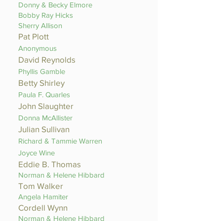
Donny & Becky Elmore
Bobby Ray Hicks
Sherry Allison
Pat Plott
Anonymous
David Reynolds
Phyllis Gamble
Betty Shirley
Paula F. Quarles
John Slaughter
Donna McAllister
Julian Sullivan
Richard & Tammie Warren
Joyce Wine
Eddie B. Thomas
Norman & Helene Hibbard
Tom Walker
Angela Hamiter
Cordell Wynn
Norman & Helene Hibbard