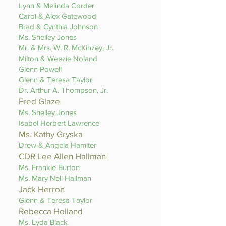
Lynn & Melinda Corder
Carol & Alex Gatewood
Brad & Cynthia Johnson
Ms. Shelley Jones
Mr. & Mrs. W. R. McKinzey, Jr.
Milton & Weezie Noland
Glenn Powell
Glenn & Teresa Taylor
Dr. Arthur A. Thompson, Jr.
Fred Glaze
Ms. Shelley Jones
Isabel Herbert Lawrence
Ms. Kathy Gryska
Drew & Angela Hamiter
CDR Lee Allen Hallman
Ms. Frankie Burton
Ms. Mary Nell Hallman
Jack Herron
Glenn & Teresa Taylor
Rebecca Holland
Ms. Lyda Black