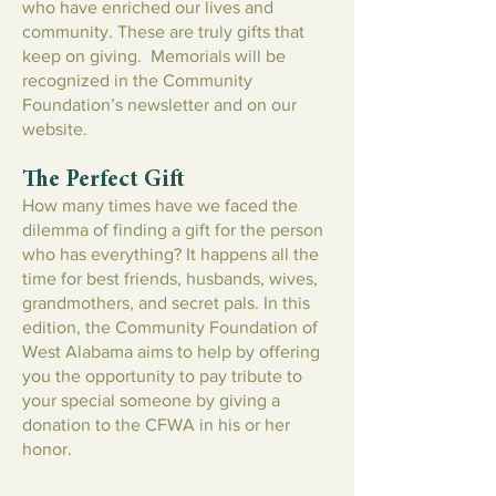
who have enriched our lives and
community. These are truly gifts that
keep on giving. Memorials will be
recognized in the Community
Foundation’s newsletter and on our
website.
The Perfect Gift
How many times have we faced the
dilemma of finding a gift for the person
who has everything? It happens all the
time for best friends, husbands, wives,
grandmothers, and secret pals. In this
edition, the Community Foundation of
West Alabama aims to help by offering
you the opportunity to pay tribute to
your special someone by giving a
donation to the CFWA in his or her
honor.