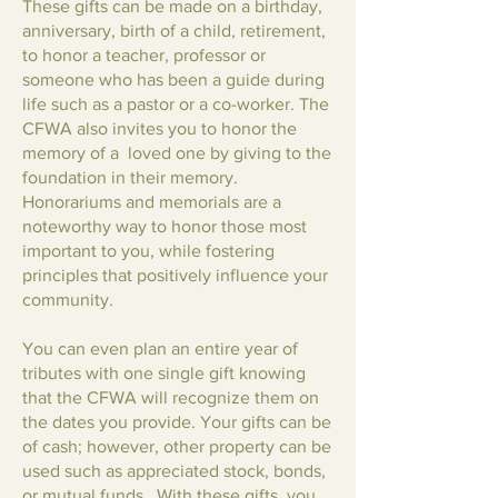
These gifts can be made on a birthday,
anniversary, birth of a child, retirement,
to honor a teacher, professor or
someone who has been a guide during
life such as a pastor or a co-worker. The
CFWA also invites you to honor the
memory of a loved one by giving to the
foundation in their memory.
Honorariums and memorials are a
noteworthy way to honor those most
important to you, while fostering
principles that positively influence your
community.
You can even plan an entire year of
tributes with one single gift knowing
that the CFWA will recognize them on
the dates you provide. Your gifts can be
of cash; however, other property can be
used such as appreciated stock, bonds,
or mutual funds. With these gifts, you