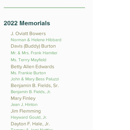
2022 Memorials
J. Oviatt Bowers
Norman & Helene Hibbard
Davis (Buddy) Burton
Mr. & Mrs. Frank Hamiter
Ms. Terrry Mayfield
Betty Allen Edwards
Ms. Frankie Burton
John & Mary Bess Paluzzi
Benjamin B. Fields, Sr.
Benjamin B. Fields, Jr.
Mary Finley
Jean J. Hinton
Jim Flemming
Heyward Gould, Jr.
Dayton F. Hale, Jr.
Tommy & Jami Nettles