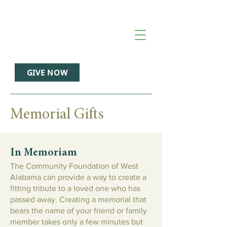
GIVE NOW
Memorial Gifts
In Memoriam
The Community Foundation of West
Alabama can provide a way to create a
fitting tribute to a loved one who has
passed away. Creating a memorial that
bears the name of your friend or family
member takes only a few minutes but