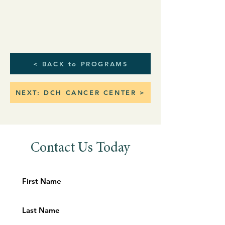
< BACK to PROGRAMS
NEXT: DCH CANCER CENTER >
Contact Us Today