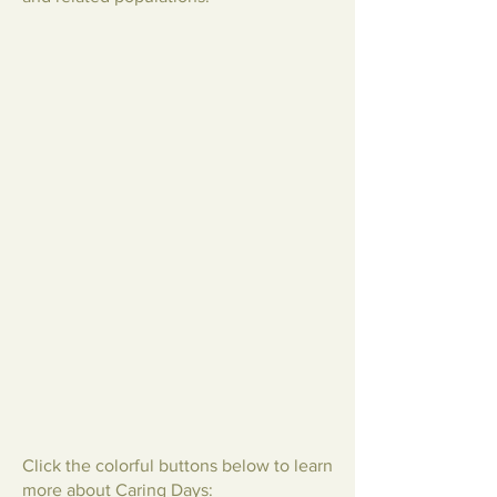
Click the colorful buttons below to learn
more about Caring Days: