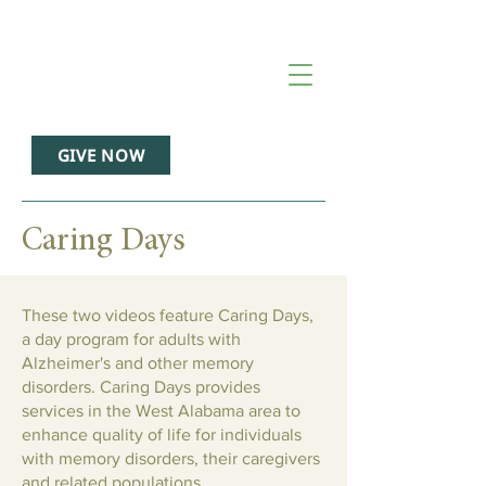
GIVE NOW
Caring Days
These two videos feature Caring Days,
a day program for adults with
Alzheimer's and other memory
disorders. Caring Days provides
services in the West Alabama area to
enhance quality of life for individuals
with memory disorders, their caregivers
and related populations.