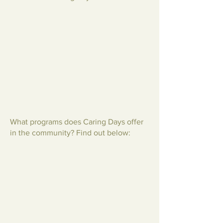
What programs does Caring Days offer
in the community? Find out below: