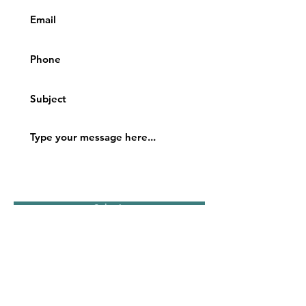
Submit
Location:
700 Energy Center Blvd., Suite 406
Northport, Alabama 35473