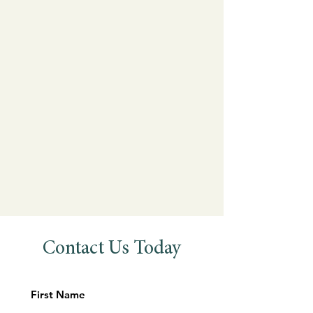
Contact Us Today