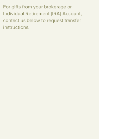
For gifts from your brokerage or
Individual Retirement (IRA) Account,
contact us below to request transfer
instructions.