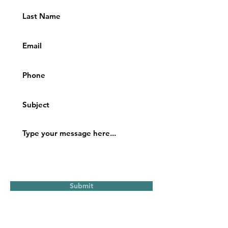
Submit