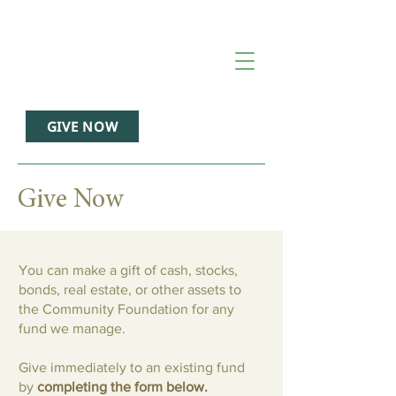
GIVE NOW
Give Now
You can make a gift of cash, stocks,
bonds, real estate, or other assets to
the Community Foundation for any
fund we manage.
Give immediately to an existing fund
by
completing the form below.